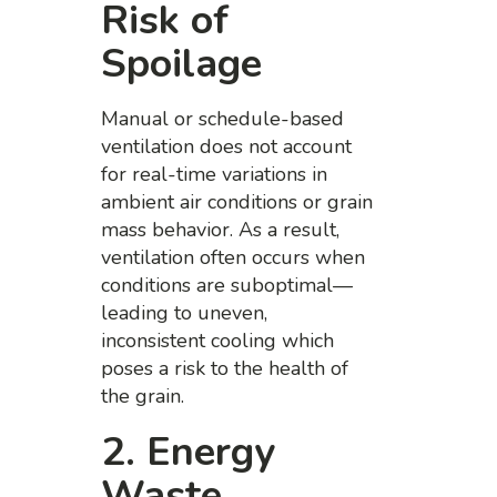
Risk of
Spoilage
Manual or schedule-based
ventilation does not account
for real-time variations in
ambient air conditions or grain
mass behavior. As a result,
ventilation often occurs when
conditions are suboptimal—
leading to uneven,
inconsistent cooling which
poses a risk to the health of
the grain.
2. Energy
Waste