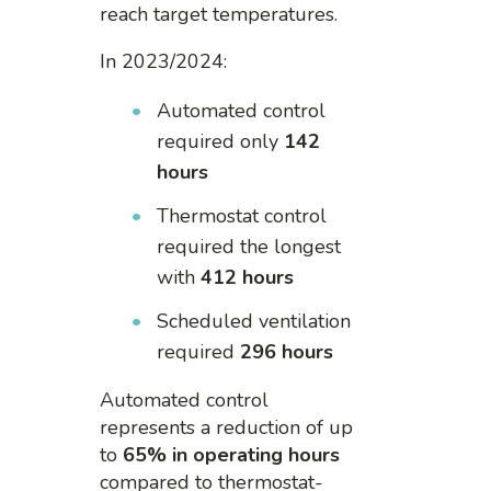
reach target temperatures.
In 2023/2024:
Automated control
required only
142
hours
Thermostat control
required the longest
with
412 hours
Scheduled ventilation
required
296 hours
Automated control
represents a reduction of up
to
65% in operating hours
compared to thermostat-