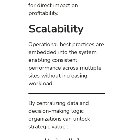
for direct impact on
profitability.
Scalability
Operational best practices are
embedded into the system,
enabling consistent
performance across multiple
sites without increasing
workload.
By centralizing data and
decision-making logic,
organizations can unlock
strategic value :