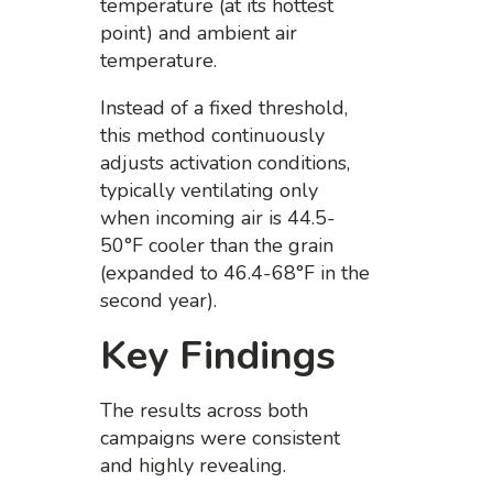
temperature (at its hottest
point) and ambient air
temperature.
Instead of a fixed threshold,
this method continuously
adjusts activation conditions,
typically ventilating only
when incoming air is 44.5-
50°F cooler than the grain
(expanded to 46.4-68°F in the
second year).
Key Findings
The results across both
campaigns were consistent
and highly revealing.