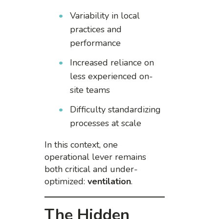
Variability in local
practices and
performance
Increased reliance on
less experienced on-
site teams
Difficulty standardizing
processes at scale
In this context, one
operational lever remains
both critical and under-
optimized:
ventilation
.
The Hidden