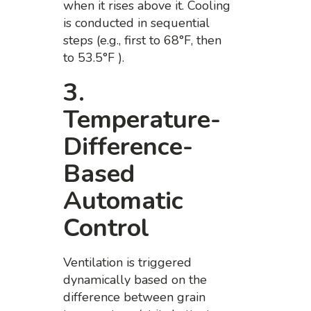
when it rises above it. Cooling
is conducted in sequential
steps (e.g., first to 68°F, then
to 53.5°F ).
3.
Temperature-
Difference-
Based
Automatic
Control
Ventilation is triggered
dynamically based on the
difference between grain