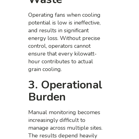
Operating fans when cooling
potential is low is ineffective,
and results in significant
energy loss. Without precise
control, operators cannot
ensure that every kilowatt-
hour contributes to actual
grain cooling.
3. Operational
Burden
Manual monitoring becomes
increasingly difficult to
manage across multiple sites.
The results depend heavily