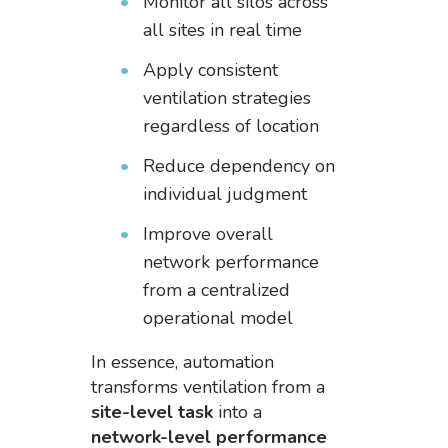
Monitor all silos across
all sites in real time
Apply consistent
ventilation strategies
regardless of location
Reduce dependency on
individual judgment
Improve overall
network performance
from a centralized
operational model
In essence, automation
transforms ventilation from a
site-level task
into a
network-level performance