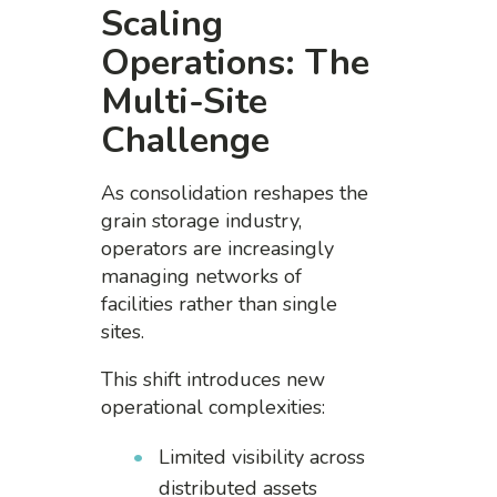
Scaling
Operations: The
Multi-Site
Challenge
As consolidation reshapes the
grain storage industry,
operators are increasingly
managing networks of
facilities rather than single
sites.
This shift introduces new
operational complexities:
Limited visibility across
distributed assets