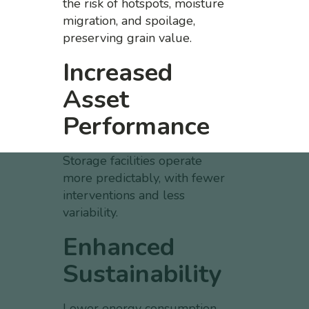
the risk of hotspots, moisture
migration, and spoilage,
preserving grain value.
Increased
Asset
Performance
Storage facilities operate
more predictably, with fewer
interventions and less
variability.
Enhanced
Sustainability
Lower energy consumption