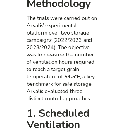
Methodology
The trials were carried out on
Arvalis’ experimental
platform over two storage
campaigns (2022/2023 and
2023/2024). The objective
was to measure the number
of ventilation hours required
to reach a target grain
temperature of
54.5°F
, a key
benchmark for safe storage.
Arvalis evaluated three
distinct control approaches:
1. Scheduled
Ventilation