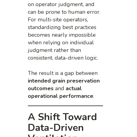
on operator judgment, and
can be prone to human error.
For multi-site operators,
standardizing best practices
becomes nearly impossible
when relying on individual
judgment rather than
consistent, data-driven logic.
The result is a gap between
intended grain preservation
outcomes
and
actual
operational performance
.
A Shift Toward
Data-Driven