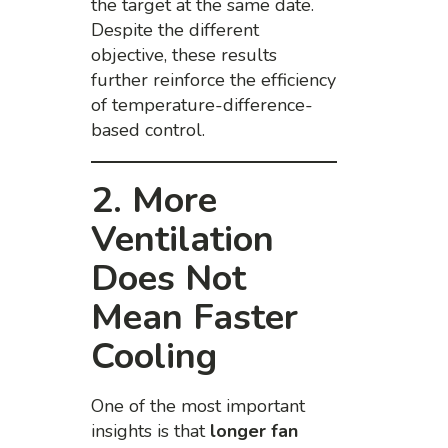
the target at the same date.
Despite the different
objective, these results
further reinforce the efficiency
of temperature-difference-
based control.
2. More
Ventilation
Does Not
Mean Faster
Cooling
One of the most important
insights is that
longer fan