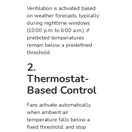
Ventilation is activated based
on weather forecasts, typically
during nighttime windows
(10:00 p.m. to 6:00 a.m.), if
predicted temperatures
remain below a predefined
threshold.
2.
Thermostat-
Based Control
Fans activate automatically
when ambient air
temperature falls below a
fixed threshold, and stop