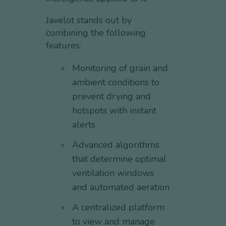
Javelot stands out by
combining the following
features:
Monitoring of grain and
ambient conditions to
prevent drying and
hotspots with instant
alerts
Advanced algorithms
that determine optimal
ventilation windows
and automated aeration
A centralized platform
to view and manage