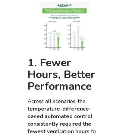
1. Fewer
Hours, Better
Performance
Across all scenarios, the
temperature-difference-
based automated control
consistently required the
fewest ventilation hours
to