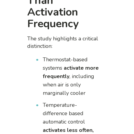
Than
Activation
Frequency
The study highlights a critical
distinction:
Thermostat-based
systems
activate more
frequently
, including
when air is only
marginally cooler
Temperature-
difference based
automatic control
activates less often,