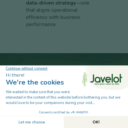
data-driven strategy
—one
that aligns operational
efficiency with business
performance.
Take the next step in smarter grain
management. Talk to our post-harvest
specialists to see how Javelot will protect
your assets, automate operations, and boost
profitability.
Book Your 30-Minute Demo