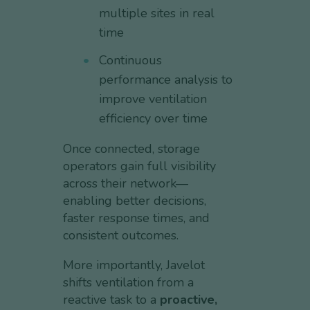
multiple sites in real
time
Continuous
performance analysis to
improve ventilation
efficiency over time
Once connected, storage
operators gain full visibility
across their network—
enabling better decisions,
faster response times, and
consistent outcomes.
More importantly, Javelot
shifts ventilation from a
reactive task to a
proactive,