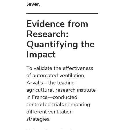
lever
.
Evidence from
Research:
Quantifying the
Impact
To validate the effectiveness
of automated ventilation,
Arvalis—the leading
agricultural research institute
in France—conducted
controlled trials comparing
different ventilation
strategies.