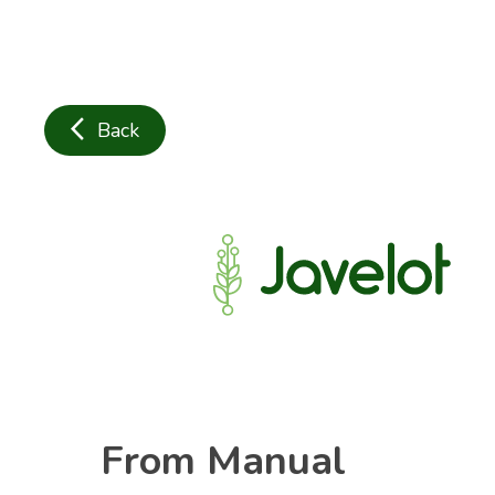
arrow_back_ios
Back
From Manual