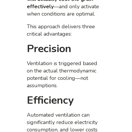
effectively
—and only activate
when conditions are optimal.
This approach delivers three
critical advantages:
Precision
Ventilation is triggered based
on the actual thermodynamic
potential for cooling—not
assumptions.
Efficiency
Automated ventilation can
significantly reduce electricity
consumption, and lower costs