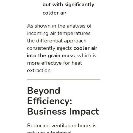
but with significantly
colder air
As shown in the analysis of
incoming air temperatures,
the differential approach
consistently injects
cooler air
into the grain mass
, which is
more effective for heat
extraction.
Beyond
Efficiency:
Business Impact
Reducing ventilation hours is