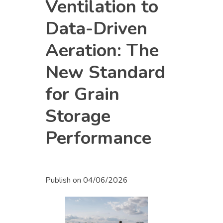
Ventilation to
Data-Driven
Aeration: The
New Standard
for Grain
Storage
Performance
Publish on
04/06/2026