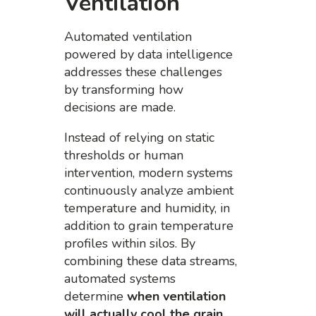
Ventilation
Automated ventilation
powered by data intelligence
addresses these challenges
by transforming how
decisions are made.
Instead of relying on static
thresholds or human
intervention, modern systems
continuously analyze ambient
temperature and humidity, in
addition to grain temperature
profiles within silos. By
combining these data streams,
automated systems
determine
when ventilation
will actually cool the grain