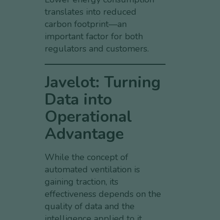
translates into reduced
carbon footprint—an
important factor for both
regulators and customers.
Javelot: Turning
Data into
Operational
Advantage
While the concept of
automated ventilation is
gaining traction, its
effectiveness depends on the
quality of data and the
intelligence applied to it.