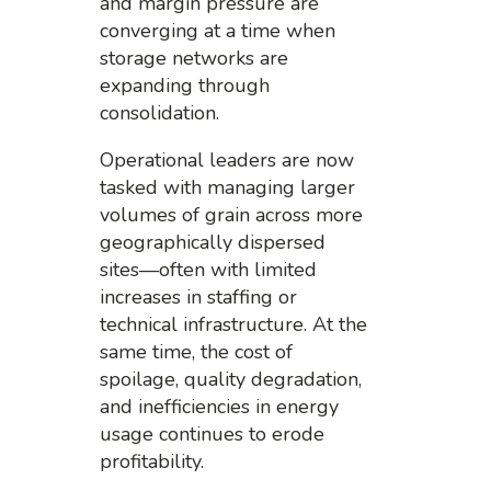
and margin pressure are
converging at a time when
storage networks are
expanding through
consolidation.
Operational leaders are now
tasked with managing larger
volumes of grain across more
geographically dispersed
sites—often with limited
increases in staffing or
technical infrastructure. At the
same time, the cost of
spoilage, quality degradation,
and inefficiencies in energy
usage continues to erode
profitability.