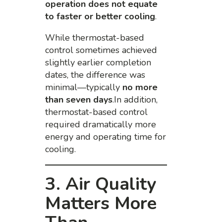
operation does not equate
to faster or better cooling
.
While thermostat-based
control sometimes achieved
slightly earlier completion
dates, the difference was
minimal—typically
no more
than seven days
.In addition,
thermostat-based control
required dramatically more
energy and operating time for
cooling.
3. Air Quality
Matters More