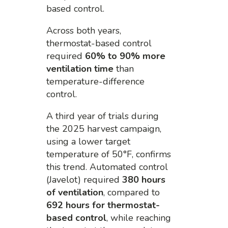
based control.
Across both years,
thermostat-based control
required
60% to 90% more
ventilation time
than
temperature-difference
control.
A third year of trials during
the 2025 harvest campaign,
using a lower target
temperature of 50°F, confirms
this trend. Automated control
(Javelot) required
380 hours
of ventilation
, compared to
692 hours for thermostat-
based control
, while reaching