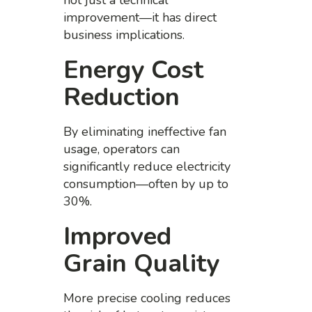
not just a technical
improvement—it has direct
business implications.
Energy Cost
Reduction
By eliminating ineffective fan
usage, operators can
significantly reduce electricity
consumption—often by up to
30%.
Improved
Grain Quality
More precise cooling reduces