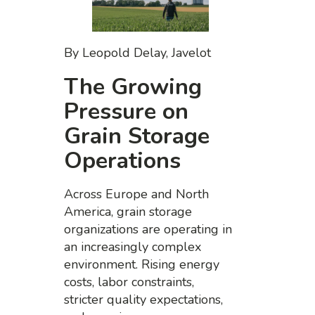
By Leopold Delay, Javelot
The Growing
Pressure on
Grain Storage
Operations
Across Europe and North
America, grain storage
organizations are operating in
an increasingly complex
environment. Rising energy
costs, labor constraints,
stricter quality expectations,