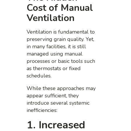
Cost of Manual
Ventilation
Ventilation is fundamental to
preserving grain quality. Yet,
in many facilities, it is still
managed using manual
processes or basic tools such
as thermostats or fixed
schedules.
While these approaches may
appear sufficient, they
introduce several systemic
inefficiencies:
1. Increased